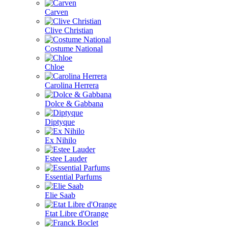
Carven
Clive Christian
Costume National
Chloe
Carolina Herrera
Dolce & Gabbana
Diptyque
Ex Nihilo
Estee Lauder
Essential Parfums
Elie Saab
Etat Libre d'Orange