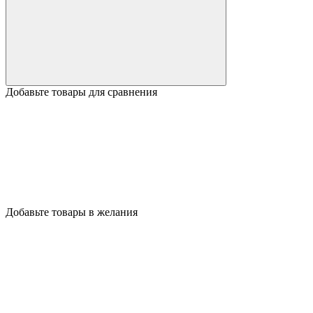
Добавьте товары для сравнения
Добавьте товары в желания