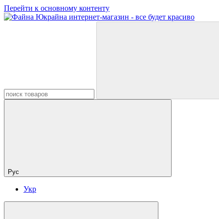
Перейти к основному контенту
Рус
Укр