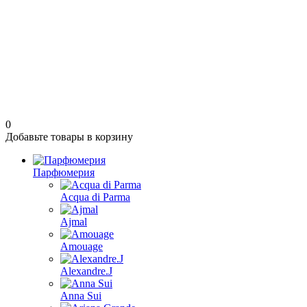
0
Добавьте товары в корзину
Парфюмерия
Acqua di Parma
Ajmal
Amouage
Alexandre.J
Anna Sui