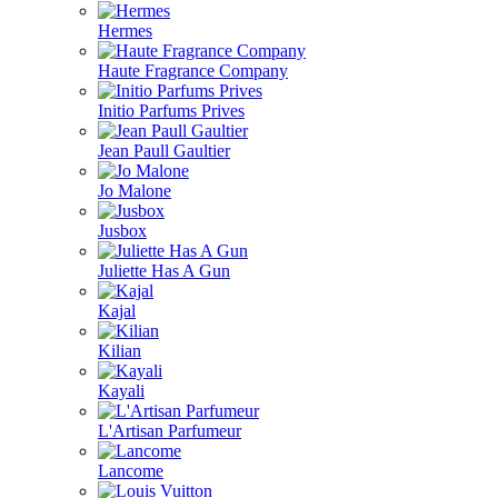
Hermes
Haute Fragrance Company
Initio Parfums Prives
Jean Paull Gaultier
Jo Malone
Jusbox
Juliette Has A Gun
Kajal
Kilian
Kayali
L'Artisan Parfumeur
Lancome