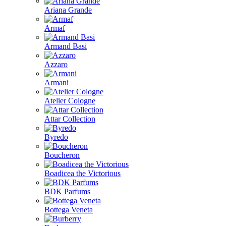
Ariana Grande
Armaf
Armand Basi
Azzaro
Armani
Atelier Cologne
Attar Collection
Byredo
Boucheron
Boadicea the Victorious
BDK Parfums
Bottega Veneta