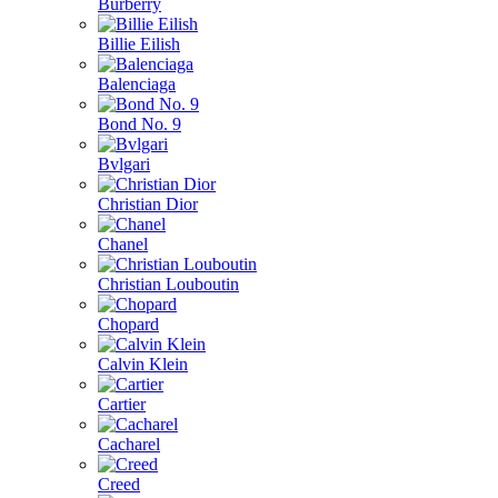
Burberry
Billie Eilish
Balenciaga
Bond No. 9
Bvlgari
Christian Dior
Chanel
Christian Louboutin
Chopard
Calvin Klein
Cartier
Cacharel
Creed