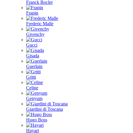
Franck Boclet
Frapin
Frederic Malle
Givenchy
Gucci
Gisada
Guerlain
Gritti
Celine
Genyum
Giardini di Toscana
Hugo Boss
Hayari