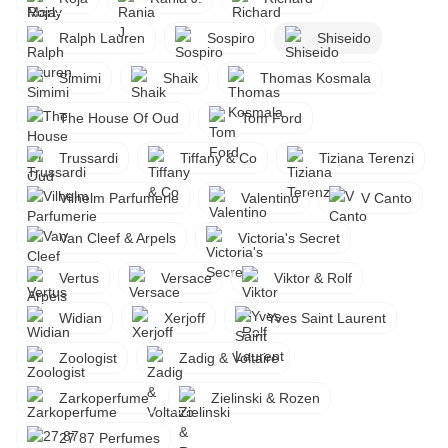
Ralph Lauren
Sospiro
Shiseido
Simimi
Shaik
Thomas Kosmala
The House Of Oud
Tom Ford
Trussardi
Tiffany & Co
Tiziana Terenzi
Vilhelm Parfumerie
Valentino
V Canto
Van Cleef & Arpels
Victoria's Secret
Vertus
Versace
Viktor & Rolf
Widian
Xerjoff
Yves Saint Laurent
Zoologist
Zadig & Voltaire
Zarkoperfume
Zielinski & Rozen
27 87 Perfumes