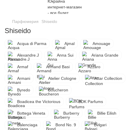
Парфюмерия
Shiseido
Shiseido
Acqua di Parma
Ajmal
Amouage
Alexandre.J
Anna Sui
Ariana Grande
Armaf
Armand Basi
Azzaro
Armani
Atelier Cologne
Attar Collection
Byredo
Boucheron
Boadicea the Victorious
BDK Parfums
Bottega Veneta
Burberry
Billie Eilish
Balenciaga
Bond No. 9
Bvlgari