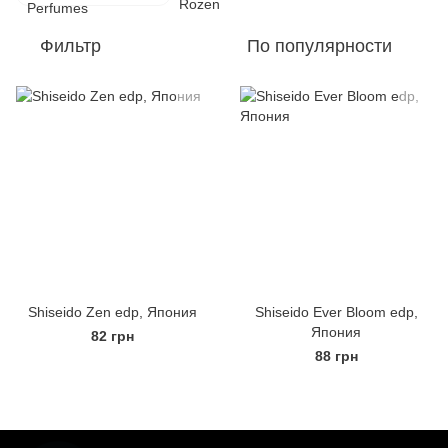
Фильтр
По популярности
Shiseido Zen edp, Япония
Shiseido Ever Bloom edp,
Япония
82 грн
88 грн