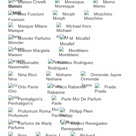
Maison Crivelli
Moresque
Memo
Meo Fusciuni
Morph
Moschino
Masque Milano
Michael Kors
Moncler Parfums
M. Micallef
Maison Margiela
Montblanc
Nasomatto
Narciso Rodriguez
Nina Ricci
Nishane
Ormonde Jayne
Orto Parisi
Paco Rabanne
Prada
Penhaligon's
Parle Moi De Parfum
Profumum Roma
Philipp Plein
Parfums de Marly
Project Renegades
Roja
Rania J.
Richard