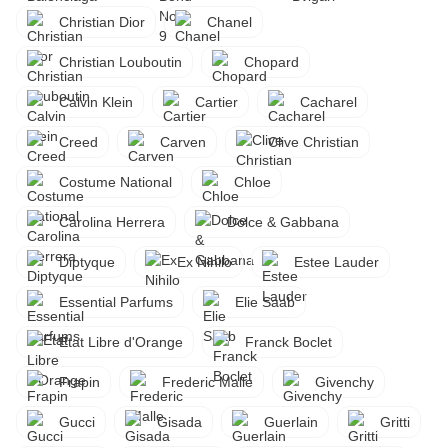
Christian Dior
Chanel
Christian Louboutin
Chopard
Calvin Klein
Cartier
Cacharel
Creed
Carven
Clive Christian
Costume National
Chloe
Carolina Herrera
Dolce & Gabbana
Diptyque
Ex Nihilo
Estee Lauder
Essential Parfums
Elie Saab
Etat Libre d'Orange
Franck Boclet
Frapin
Frederic Malle
Givenchy
Gucci
Gisada
Guerlain
Gritti