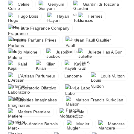
Celine
Genyum
Giardini di Toscana
Hugo Boss
Hayari
Hermes
Haute Fragrance Company
Initio Parfums Prives
Jean Paull Gaultier
Jo Malone
Jusbox
Juliette Has A Gun
Kajal
Kilian
Kayali
L'Artisan Parfumeur
Lancome
Louis Vuitton
Laboratorio Olfattivo
Le Labo
Liquides Imaginaires
Maison Francis Kurkdjian
Matiere Premiere
Montale
Marc-Antoine Barrois
Mugler
Mancera